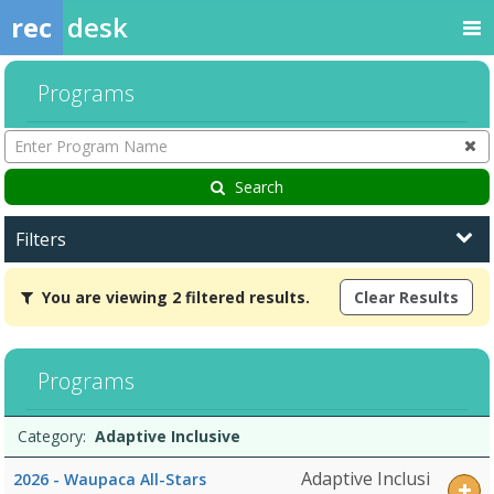
rec
desk
Programs
Enter
Program
Name
Search
Filters
You
You are viewing 2 filtered results.
Clear Results
are
viewing
2
filtered
Programs
results.Adaptive
InclusiveDates:Days:Ages:Grades:Openings:Remaining:Dates:Days:A
Programs
Date
Day
Age
Grade
Openings
Remaining
Action
Category:
Adaptive Inclusive
list
Adaptive Inclusi
2026 - Waupaca All-Stars