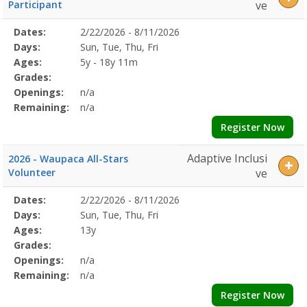
Participant
ve
Selected
Dates:
2/22/2026 - 8/11/2026
Date
Day
Age
Grade
Openings
Remaining
Action
Program
Days:
Sun, Tue, Thu, Fri
Details
Ages:
5y - 18y 11m
Grades:
Openings:
n/a
Remaining:
n/a
Register Now
Adaptive Inclusi
2026 - Waupaca All-Stars
Volunteer
ve
Selected
Dates:
2/22/2026 - 8/11/2026
Date
Day
Age
Grade
Openings
Remaining
Action
Program
Days:
Sun, Tue, Thu, Fri
Details
Ages:
13y
Grades:
Openings:
n/a
Remaining:
n/a
Register Now