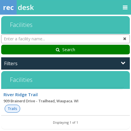
rec
desk
Facilities
Search
Cl
Facilities
Search
Filters
Facilities
Facility
River Ridge Trail
list
909 Brainerd Drive - Trailhead, Waupaca. WI
Trails
Displaying 1 of 1